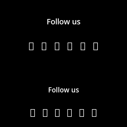
Follow us
Follow us