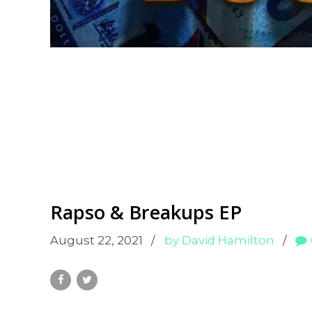
Rapso & Breakups EP
August 22, 2021
by David Hamilton