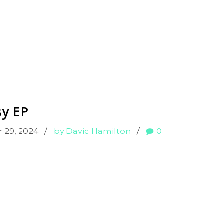
sy EP
 29, 2024
by David Hamilton
0