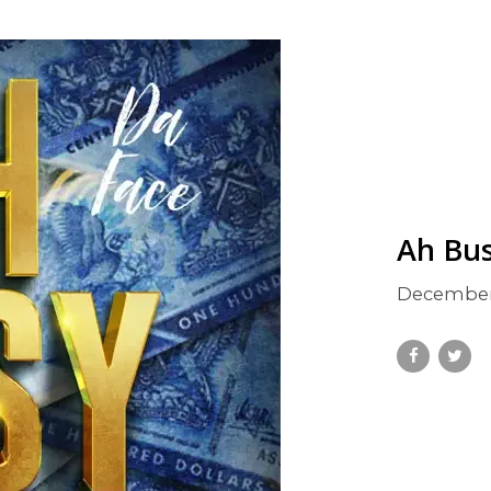
Ah Bu
December