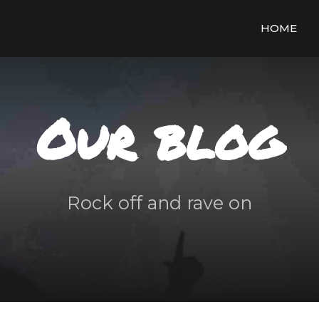
HOME
Our blog
Rock off and rave on