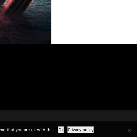
me that you are ok with this.
Ok
Privacy policy