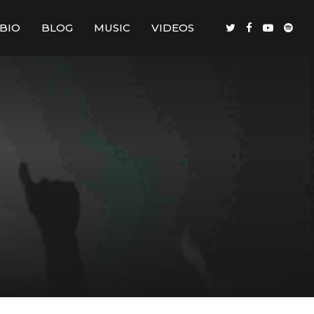
BIO
BLOG
MUSIC
VIDEOS