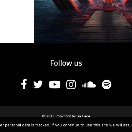
Follow us
© 2018 Copyright by Da Face
r personal data is tracked. If you continue to use this site we will assu