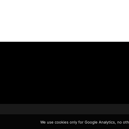
We use cookies only for Google Analytics, no othe