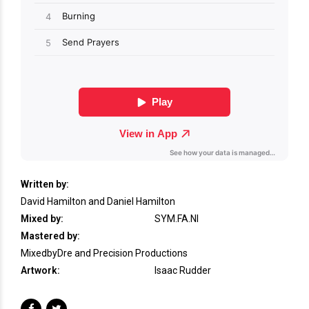
Written by:
David Hamilton and Daniel Hamilton
Mixed by:
SYM.FA.NI
Mastered by:
MixedbyDre and Precision Productions
Artwork:
Isaac Rudder