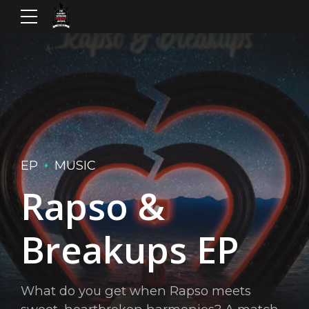
EP
MUSIC
Rapso &
Breakups EP
What do you get when Rapso meets