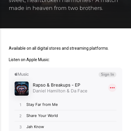
sweet, heartbroken harmonies? A match
made in heaven from two brothers.
Available on all digital stores and streaming platforms.
Listen on Apple Music: