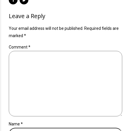
Leave a Reply
Your email address will not be published. Required fields are
marked *
Comment
*
Name *