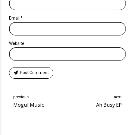
Email *
Website
Post Comment
previous
next
Mogul Music
Ah Busy EP