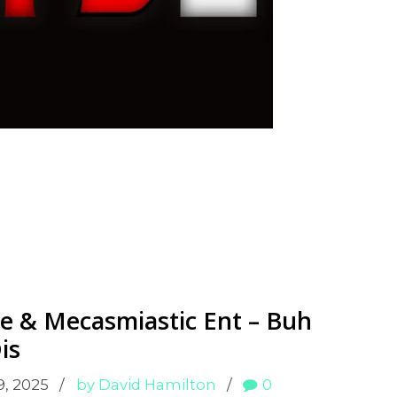
e & Mecasmiastic Ent – Buh
is
9, 2025
by David Hamilton
0