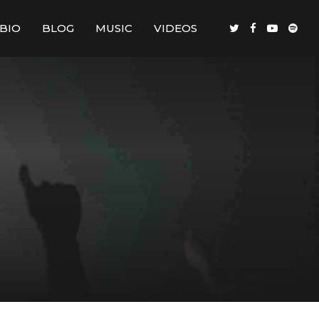
BIO
BLOG
MUSIC
VIDEOS