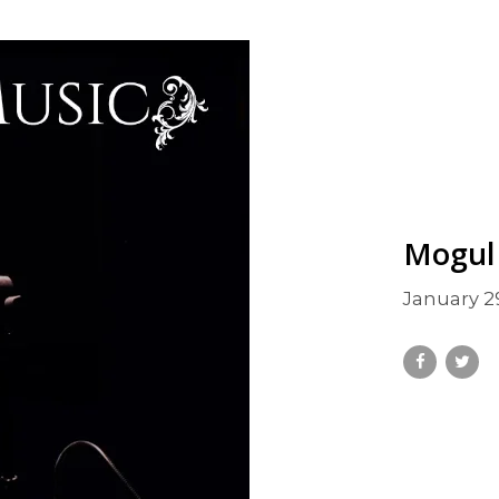
Mogul
January 2