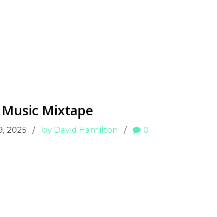
 Music Mixtape
9, 2025
by David Hamilton
0