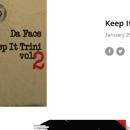
Keep It
January 2