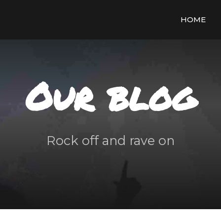
HOME
Our blog
Rock off and rave on