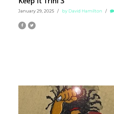
Keep It Trini 3
January 29, 2025
by David Hamilton