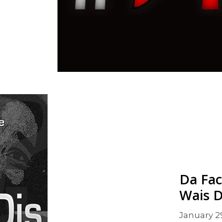
Da Fac
Wais D
January 2