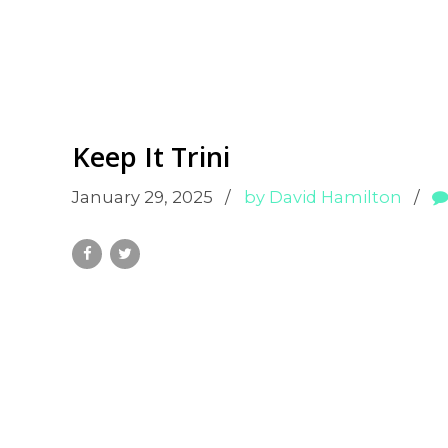
Keep It Trini
January 29, 2025
by David Hamilton