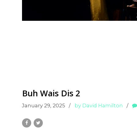
Buh Wais Dis 2
January 29, 2025
by David Hamilton