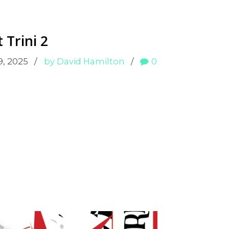
 Trini 2
9, 2025
by David Hamilton
0