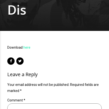
Dis
Download
here
Leave a Reply
Your email address will not be published. Required fields are
marked *
Comment
*