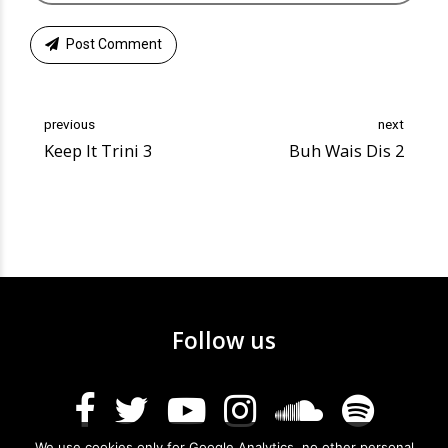
Post Comment
previous
next
Keep It Trini 3
Buh Wais Dis 2
Follow us
We use cookies only for Google Analytics, no other personal