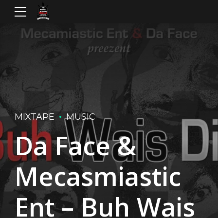
MIXTAPE
MUSIC
Da Face &
Mecasmiastic
Ent – Buh Wais