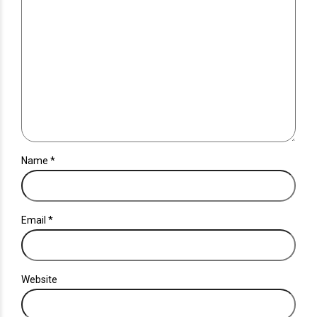
Name *
Email *
Website