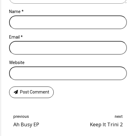
Name *
Email *
Website
Post Comment
previous
next
Ah Busy EP
Keep It Trini 2