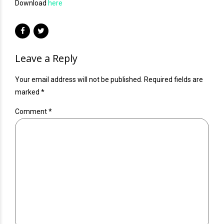
Download
here
Leave a Reply
Your email address will not be published. Required fields are
marked *
Comment
*