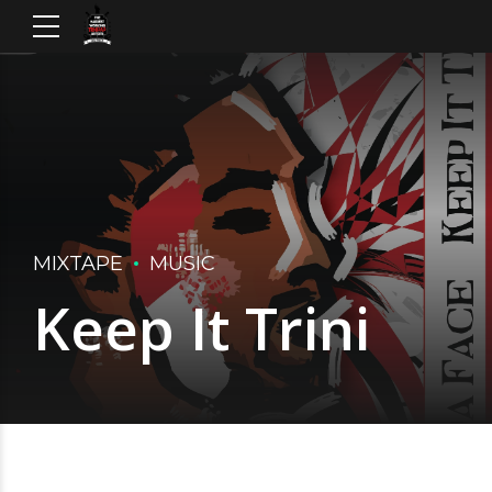
MIXTAPE
MUSIC
Keep It Trini