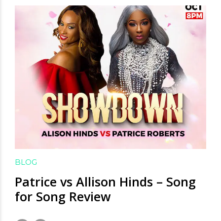
BLOG
Patrice vs Allison Hinds – Song
for Song Review
November 7, 2020
by David Hamilton
4