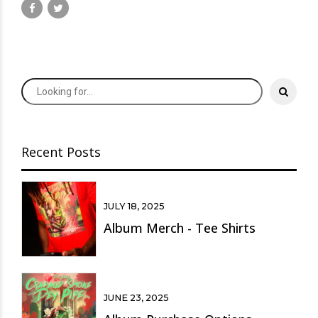
Recent Posts
JULY 18, 2025
Album Merch - Tee Shirts
JUNE 23, 2025