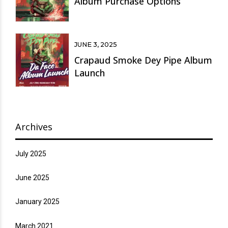
Album Purchase Options
JUNE 3, 2025
Crapaud Smoke Dey Pipe Album
Launch
Archives
July 2025
June 2025
January 2025
March 2021