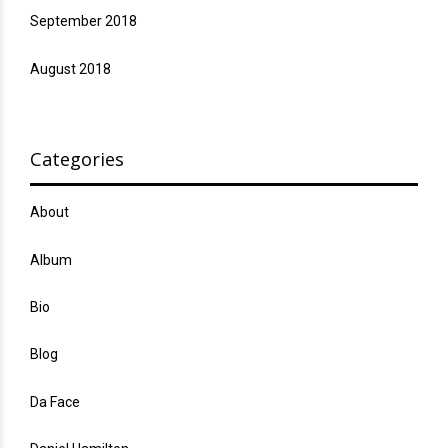
September 2018
August 2018
Categories
About
Album
Bio
Blog
Da Face