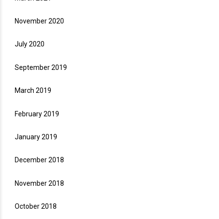
November 2020
July 2020
September 2019
March 2019
February 2019
January 2019
December 2018
November 2018
October 2018