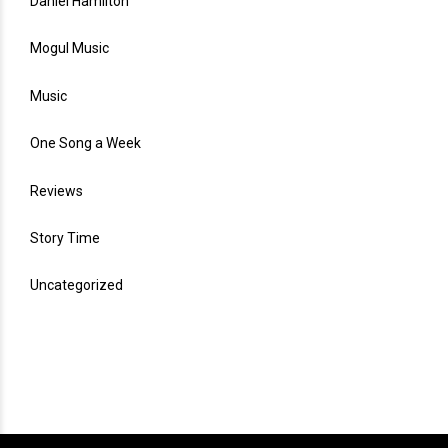
Daniel Hamilton
Mogul Music
Music
One Song a Week
Reviews
Story Time
Uncategorized