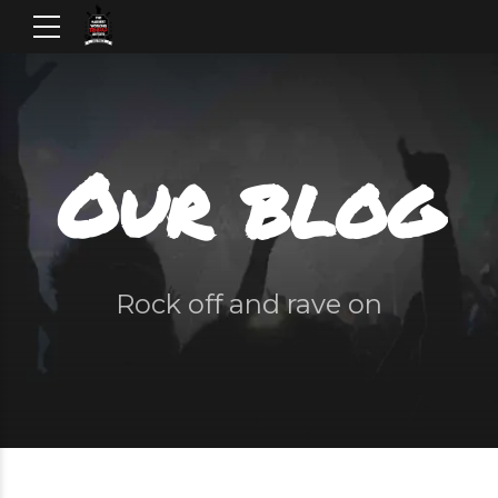
Our blog
Rock off and rave on