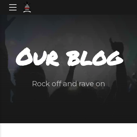
Our blog
Rock off and rave on