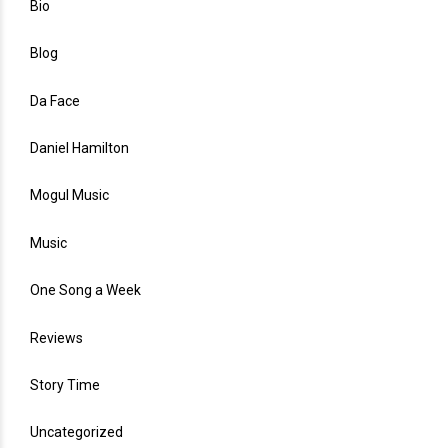
Bio
Blog
Da Face
Daniel Hamilton
Mogul Music
Music
One Song a Week
Reviews
Story Time
Uncategorized