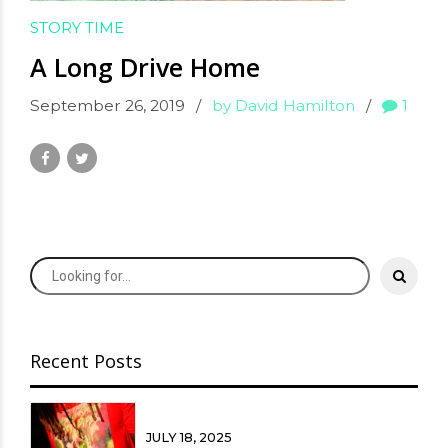
STORY TIME
A Long Drive Home
September 26, 2019
by David Hamilton
1
Recent Posts
JULY 18, 2025