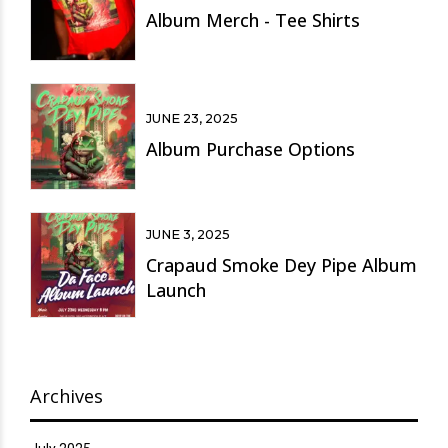
Album Merch - Tee Shirts
JUNE 23, 2025
Album Purchase Options
JUNE 3, 2025
Crapaud Smoke Dey Pipe Album
Launch
Archives