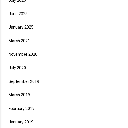
July 2025
June 2025
January 2025
March 2021
November 2020
July 2020
September 2019
March 2019
February 2019
January 2019