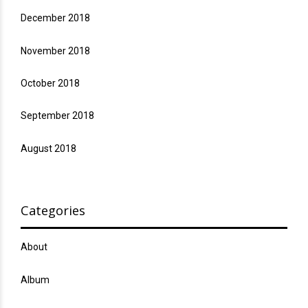
December 2018
November 2018
October 2018
September 2018
August 2018
Categories
About
Album