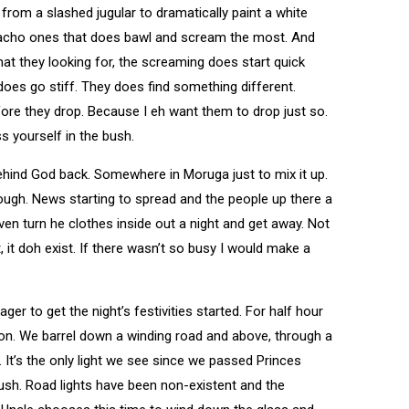
s from a slashed jugular to dramatically paint a white
e macho ones that does bawl and scream the most. And
at they looking for, the screaming does start quick
does go stiff. They does find something different.
re they drop. Because I eh want them to drop just so.
s yourself in the bush.
 behind God back. Somewhere in Moruga just to mix it up.
ough. News starting to spread and the people up there a
 even turn he clothes inside out a night and get away. Not
t, it doh exist. If there wasn’t so busy I would make a
r to get the night’s festivities started. For half hour
tion. We barrel down a winding road and above, through a
. It’s the only light we see since we passed Princes
sh. Road lights have been non-existent and the