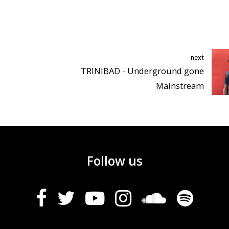
next
TRINIBAD - Underground gone
Mainstream
Follow us