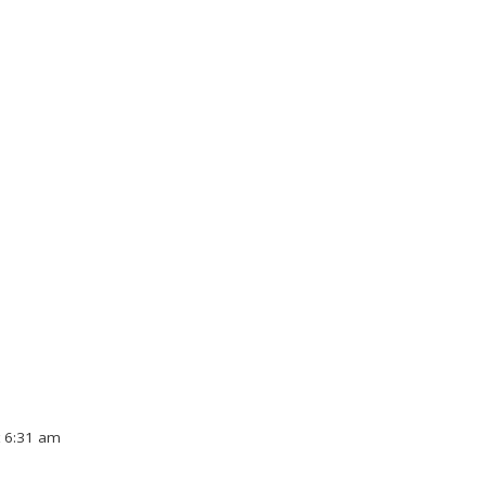
t 6:31 am