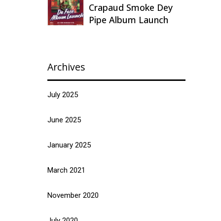
Crapaud Smoke Dey
Pipe Album Launch
Archives
July 2025
June 2025
January 2025
March 2021
November 2020
July 2020