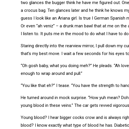
two glances the bugger think he have me figured out. One
a crocus bag. Ten glances later and he think he knows m
guess I look like an Ariana girl. Is true I German Spanish 
Or even “ah veniz” – a drunk man bawl that at me on the a
I listen to. It puts me in the mood to do what I have to do
Staring directly into the rearview mirror, I pull down my cu
that’s my best move. I wait a few seconds for his eyes to
“Oh gosh baby, what you doing meh?” He pleads. “Ah love
enough to wrap around and pull.”
“You like that eh?” I tease. “You have the strength to handle 
He turned around in mock surprise. “How yuh mean? Doh let
young blood in these veins.” The car gets revved vigorou
Young blood? I hear bigger cocks crow and is always ri
blood? I know exactly what type of blood he has. Diabetic a