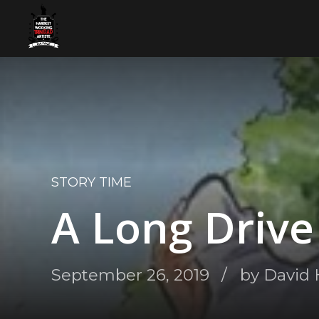
STORY TIME
A Long Driv
September 26, 2019
by David 