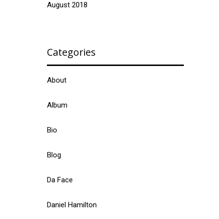
August 2018
Categories
About
Album
Bio
Blog
Da Face
Daniel Hamilton