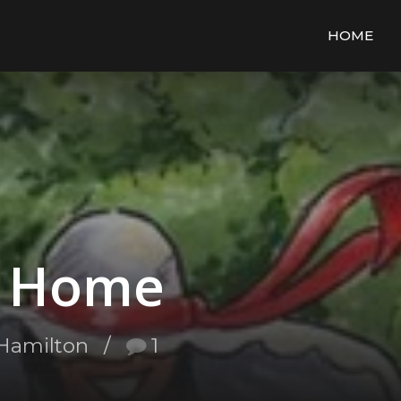
HOME
e Home
Hamilton
1