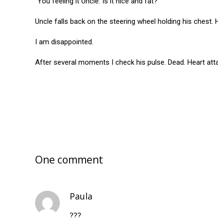
“You feeling it Uncle. Is it nice and fat?”
Uncle falls back on the steering wheel holding his chest. 
I am disappointed.
After several moments I check his pulse. Dead. Heart atta
One comment
Paula
???