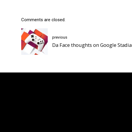
Comments are closed.
previous
Da Face thoughts on Google Stadia