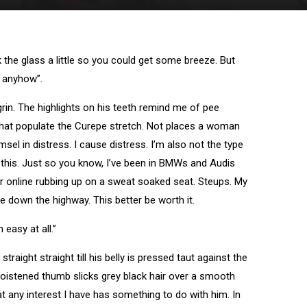
the glass a little so you could get some breeze. But
e anyhow”.
w grin. The highlights on his teeth remind me of pee
 that populate the Curepe stretch. Not places a woman
sel in distress. I cause distress. I’m also not the type
 this. Just so you know, I’ve been in BMWs and Audis
der online rubbing up on a sweat soaked seat. Steups. My
 down the highway. This better be worth it.
 easy at all.”
traight straight till his belly is pressed taut against the
moistened thumb slicks grey black hair over a smooth
t any interest I have has something to do with him. In