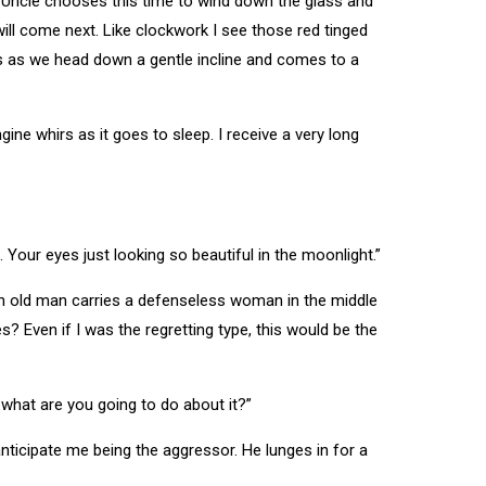
. Uncle chooses this time to wind down the glass and
will come next. Like clockwork I see those red tinged
ws as we head down a gentle incline and comes to a
ine whirs as it goes to sleep. I receive a very long
 Your eyes just looking so beautiful in the moonlight.”
Ah old man carries a defenseless woman in the middle
? Even if I was the regretting type, this would be the
So what are you going to do about it?”
 anticipate me being the aggressor. He lunges in for a