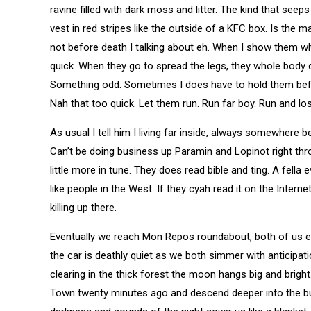
ravine filled with dark moss and litter. The kind that seep
vest in red stripes like the outside of a KFC box. Is th
not before death I talking about eh. When I show them wh
quick. When they go to spread the legs, they whole body 
Something odd. Sometimes I does have to hold them befo
Nah that too quick. Let them run. Run far boy. Run and los
As usual I tell him I living far inside, always somewhere
Can’t be doing business up Paramin and Lopinot right thr
little more in tune. They does read bible and ting. A fella
like people in the West. If they cyah read it on the Interne
killing up there.
Eventually we reach Mon Repos roundabout, both of us eage
the car is deathly quiet as we both simmer with anticipa
clearing in the thick forest the moon hangs big and bright
Town twenty minutes ago and descend deeper into the bu