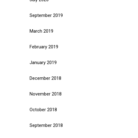
September 2019
March 2019
February 2019
January 2019
December 2018
November 2018
October 2018
September 2018