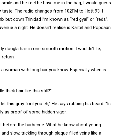
 smile and he feel he have me in the bag, I would guess
y taste. The radio changes from 102FM to Hott 93. I
mix but down Trinidad I’m known as “red gyal” or “reds”.
venue a night. He doesn’t realise is Kartel and Popcaan
.
rly dougla hair in one smooth motion. I wouldn’t lie,
 return.
 a woman with long hair you know. Especially when is
thick hair like this still?”
 this gray fool you eh,” He says rubbing his beard. “Is
sly as proof of some hidden vigor.
ght before the barbecue. What he know about young
nd slow, trickling through plaque filled veins like a