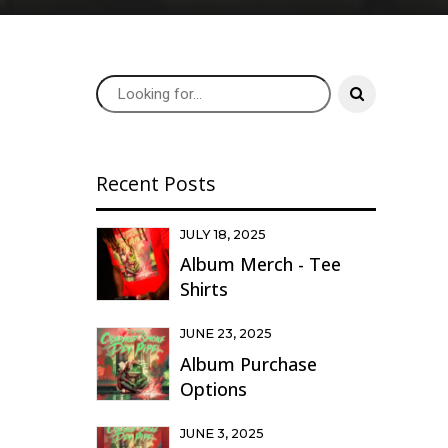
Recent Posts
JULY 18, 2025
Album Merch - Tee
Shirts
JUNE 23, 2025
Album Purchase
Options
JUNE 3, 2025