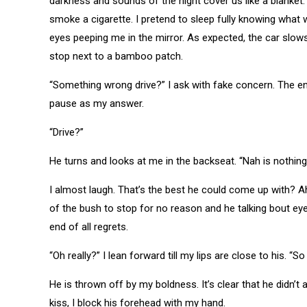
darkness and sounds of the night cover us like a blanket
smoke a cigarette. I pretend to sleep fully knowing what 
eyes peeping me in the mirror. As expected, the car slo
stop next to a bamboo patch.
“Something wrong drive?” I ask with fake concern. The eng
pause as my answer.
“Drive?”
He turns and looks at me in the backseat. “Nah is nothing.
I almost laugh. That’s the best he could come up with? 
of the bush to stop for no reason and he talking bout eyes
end of all regrets.
“Oh really?” I lean forward till my lips are close to his. “
He is thrown off by my boldness. It’s clear that he didn’t
kiss, I block his forehead with my hand.