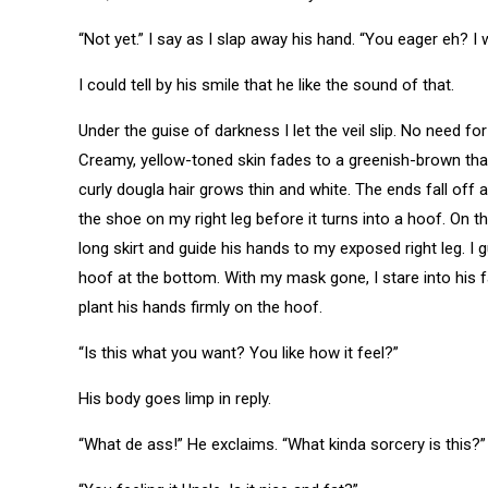
“Not yet.” I say as I slap away his hand. “You eager eh? I 
I could tell by his smile that he like the sound of that.
Under the guise of darkness I let the veil slip. No need f
Creamy, yellow-toned skin fades to a greenish-brown that 
curly dougla hair grows thin and white. The ends fall off 
the shoe on my right leg before it turns into a hoof. On th
long skirt and guide his hands to my exposed right leg. I g
hoof at the bottom. With my mask gone, I stare into his fac
plant his hands firmly on the hoof.
“Is this what you want? You like how it feel?”
His body goes limp in reply.
“What de ass!” He exclaims. “What kinda sorcery is this?”