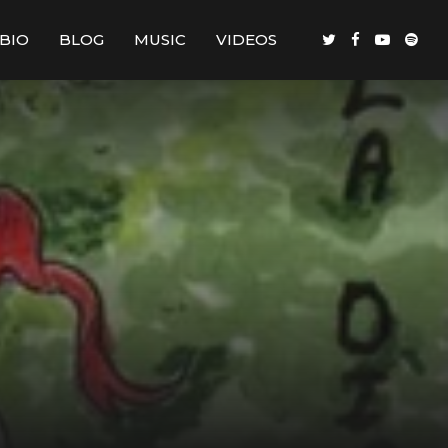
BIO
BLOG
MUSIC
VIDEOS