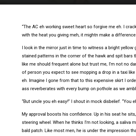
“The AC eh working sweet heart so forgive me eh. I crack 
with the heat you giving meh, it mightn make a differenc
I look in the mirror just in time to witness a bright yello
stained patterns in the corner of the hawk and spit bars
like me should frequent alone but trust me, I’m not no dam
of person you expect to see mopping a drop in a taxi like
eh. Imagine I gone from that to this expensive skirt I or
ass reverberates with every bump on pothole as we amble
“But uncle you eh easy!” I shout in mock disbelief. “You eh
My approval boosts his confidence. Up in his seat he sits, s
steering wheel. When he thinks I’m not looking, a saliva 
bald patch. Like most men, he is under the impression tha