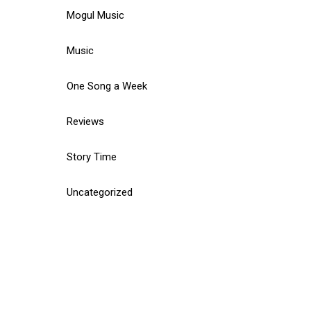
Mogul Music
Music
One Song a Week
Reviews
Story Time
Uncategorized