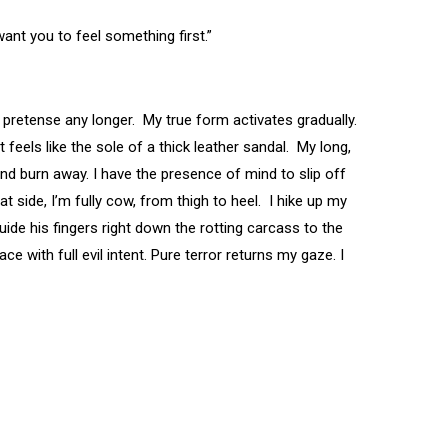
want you to feel something first.”
or pretense any longer. My true form activates gradually.
feels like the sole of a thick leather sandal. My long,
and burn away. I have the presence of mind to slip off
at side, I’m fully cow, from thigh to heel. I hike up my
uide his fingers right down the rotting carcass to the
e with full evil intent. Pure terror returns my gaze. I