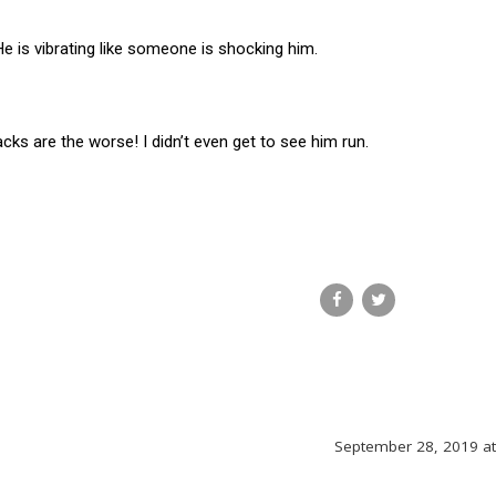
He is vibrating like someone is shocking him.
cks are the worse! I didn’t even get to see him run.
September 28, 2019 a