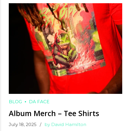
BLOG
DA FACE
Album Merch – Tee Shirts
July 18, 2025
by David Hamilton