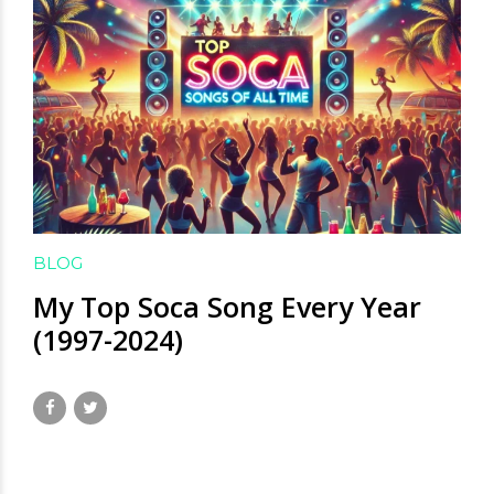
BLOG
My Top Soca Song Every Year
(1997-2024)
January 20, 2025
by David Hamilton