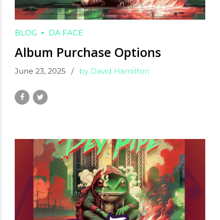
BLOG
DA FACE
Album Purchase Options
June 23, 2025
by David Hamilton