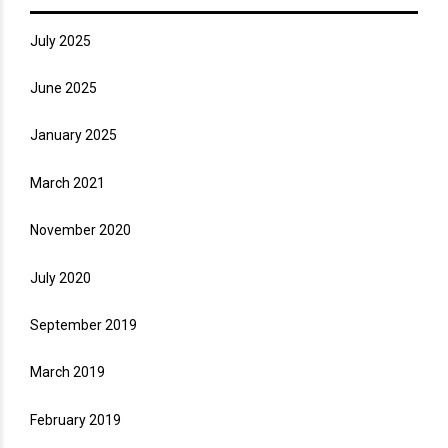
July 2025
June 2025
January 2025
March 2021
November 2020
July 2020
September 2019
March 2019
February 2019