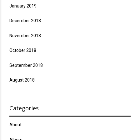
January 2019
December 2018
November 2018
October 2018
September 2018
August 2018
Categories
About
Album