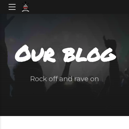
Our blog
Rock off and rave on