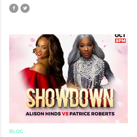
January 5, 2025
by David Hamilton
BLOG