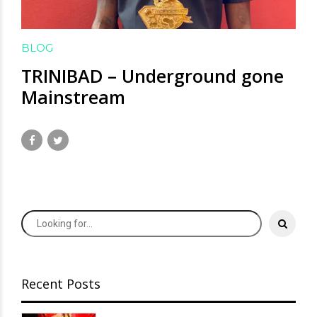
BLOG
TRINIBAD – Underground gone
Mainstream
July 21, 2020
by David Hamilton
Recent Posts