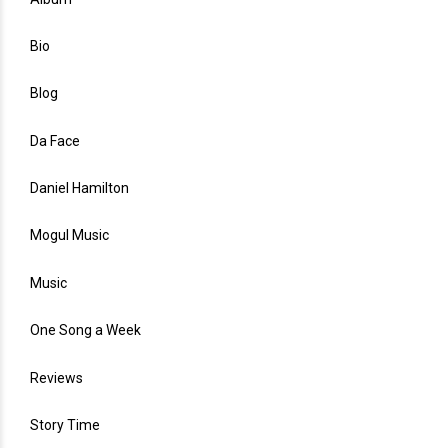
Bio
Blog
Da Face
Daniel Hamilton
Mogul Music
Music
One Song a Week
Reviews
Story Time