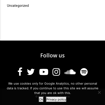
Uncategorized
Follow us
We use cookies only for Google Analytics, no other personal
data is tracked. If you continue to use this site we will assume
that you are ok with this.
© 2018 Copyright by Da Face
Ok
Privacy policy