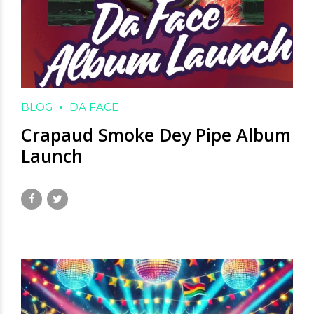
BLOG
DA FACE
Crapaud Smoke Dey Pipe Album
Launch
June 3, 2025
by David Hamilton