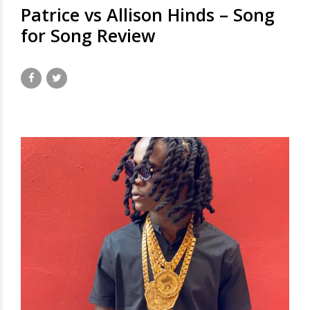
Patrice vs Allison Hinds – Song
for Song Review
November 7, 2020
by David Hamilton
4