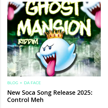
BLOG
DA FACE
New Soca Song Release 2025:
Control Meh