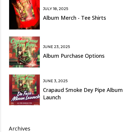
JULY 18, 2025
Album Merch - Tee Shirts
JUNE 23, 2025
Album Purchase Options
JUNE 3, 2025
Crapaud Smoke Dey Pipe Album
Launch
Archives